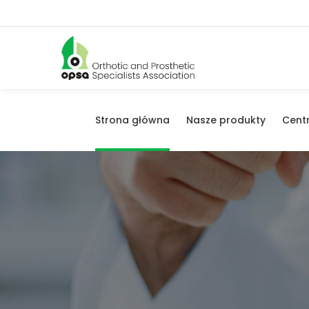
Strona główna
Nasze produkty
Cent