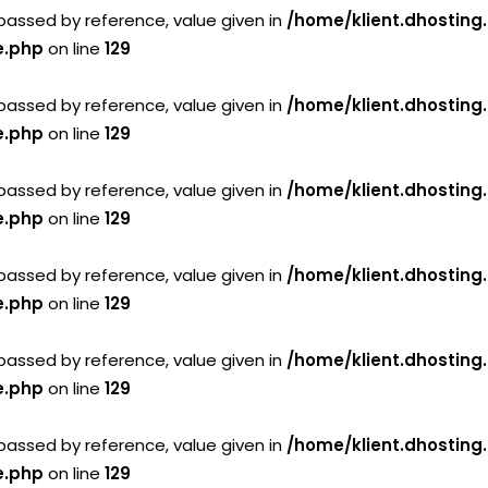
passed by reference, value given in
/home/klient.dhosting
e.php
on line
129
passed by reference, value given in
/home/klient.dhosting
e.php
on line
129
passed by reference, value given in
/home/klient.dhosting
e.php
on line
129
passed by reference, value given in
/home/klient.dhosting
e.php
on line
129
passed by reference, value given in
/home/klient.dhosting
e.php
on line
129
passed by reference, value given in
/home/klient.dhosting
e.php
on line
129