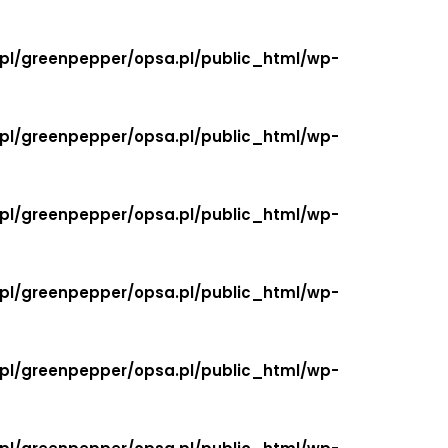
.pl/greenpepper/opsa.pl/public_html/wp-
.pl/greenpepper/opsa.pl/public_html/wp-
.pl/greenpepper/opsa.pl/public_html/wp-
.pl/greenpepper/opsa.pl/public_html/wp-
.pl/greenpepper/opsa.pl/public_html/wp-