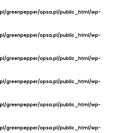
.pl/greenpepper/opsa.pl/public_html/wp-
.pl/greenpepper/opsa.pl/public_html/wp-
.pl/greenpepper/opsa.pl/public_html/wp-
.pl/greenpepper/opsa.pl/public_html/wp-
.pl/greenpepper/opsa.pl/public_html/wp-
.pl/greenpepper/opsa.pl/public_html/wp-