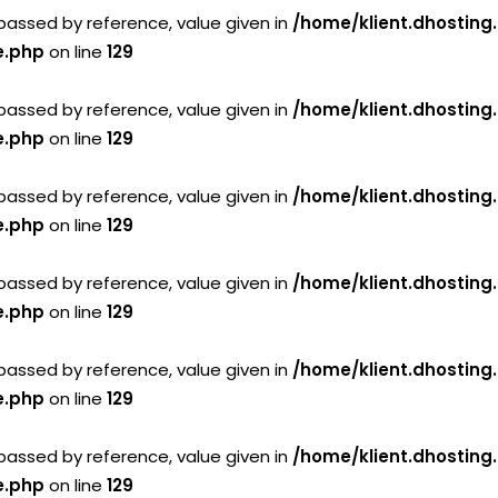
passed by reference, value given in
/home/klient.dhosting
e.php
on line
129
passed by reference, value given in
/home/klient.dhosting
e.php
on line
129
passed by reference, value given in
/home/klient.dhosting
e.php
on line
129
passed by reference, value given in
/home/klient.dhosting
e.php
on line
129
passed by reference, value given in
/home/klient.dhosting
e.php
on line
129
passed by reference, value given in
/home/klient.dhosting
e.php
on line
129