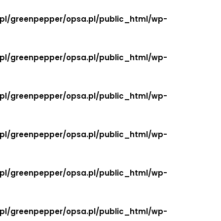
.pl/greenpepper/opsa.pl/public_html/wp-
.pl/greenpepper/opsa.pl/public_html/wp-
.pl/greenpepper/opsa.pl/public_html/wp-
.pl/greenpepper/opsa.pl/public_html/wp-
.pl/greenpepper/opsa.pl/public_html/wp-
.pl/greenpepper/opsa.pl/public_html/wp-