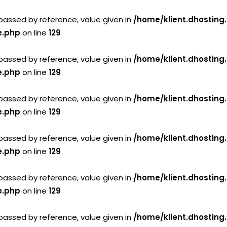
passed by reference, value given in
/home/klient.dhosting
e.php
on line
129
passed by reference, value given in
/home/klient.dhosting
e.php
on line
129
passed by reference, value given in
/home/klient.dhosting
e.php
on line
129
passed by reference, value given in
/home/klient.dhosting
e.php
on line
129
passed by reference, value given in
/home/klient.dhosting
e.php
on line
129
passed by reference, value given in
/home/klient.dhosting