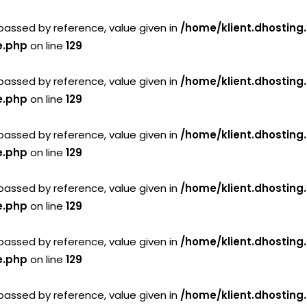
passed by reference, value given in
/home/klient.dhosting
e.php
on line
129
passed by reference, value given in
/home/klient.dhosting
e.php
on line
129
passed by reference, value given in
/home/klient.dhosting
e.php
on line
129
passed by reference, value given in
/home/klient.dhosting
e.php
on line
129
passed by reference, value given in
/home/klient.dhosting
e.php
on line
129
passed by reference, value given in
/home/klient.dhosting