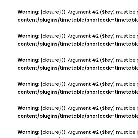
Warning
: {closure}(): Argument #2 ($key) must be 
content/plugins/timetable/shortcode-timetabl
Warning
: {closure}(): Argument #2 ($key) must be 
content/plugins/timetable/shortcode-timetabl
Warning
: {closure}(): Argument #2 ($key) must be 
content/plugins/timetable/shortcode-timetabl
Warning
: {closure}(): Argument #2 ($key) must be 
content/plugins/timetable/shortcode-timetabl
Warning
: {closure}(): Argument #2 ($key) must be 
content/plugins/timetable/shortcode-timetabl
Warning
: {closure}(): Argument #2 ($key) must be 