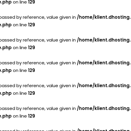
e.php
on line
129
passed by reference, value given in
/home/klient.dhosting
e.php
on line
129
passed by reference, value given in
/home/klient.dhosting
e.php
on line
129
passed by reference, value given in
/home/klient.dhosting
e.php
on line
129
passed by reference, value given in
/home/klient.dhosting
e.php
on line
129
passed by reference, value given in
/home/klient.dhosting
e.php
on line
129