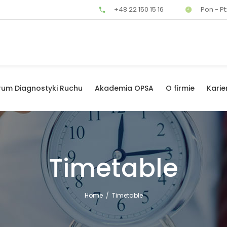
+48 22 150 15 16
Pon - Pt:
rum Diagnostyki Ruchu
Akademia OPSA
O firmie
Karie
Timetable
Home
/
Timetable