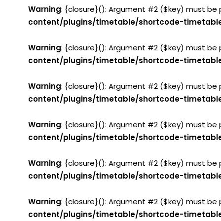
Warning
: {closure}(): Argument #2 ($key) must be 
content/plugins/timetable/shortcode-timetabl
Warning
: {closure}(): Argument #2 ($key) must be 
content/plugins/timetable/shortcode-timetabl
Warning
: {closure}(): Argument #2 ($key) must be 
content/plugins/timetable/shortcode-timetabl
Warning
: {closure}(): Argument #2 ($key) must be 
content/plugins/timetable/shortcode-timetabl
Warning
: {closure}(): Argument #2 ($key) must be 
content/plugins/timetable/shortcode-timetabl
Warning
: {closure}(): Argument #2 ($key) must be 
content/plugins/timetable/shortcode-timetabl