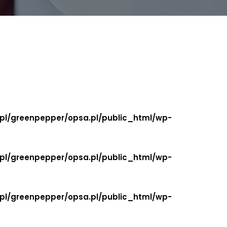
.pl/greenpepper/opsa.pl/public_html/wp-
.pl/greenpepper/opsa.pl/public_html/wp-
.pl/greenpepper/opsa.pl/public_html/wp-