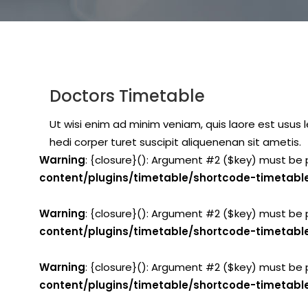
Doctors Timetable
Ut wisi enim ad minim veniam, quis laore est usus le
hedi corper turet suscipit aliquenenan sit ametis.
Warning
: {closure}(): Argument #2 ($key) must be 
content/plugins/timetable/shortcode-timetabl
Warning
: {closure}(): Argument #2 ($key) must be 
content/plugins/timetable/shortcode-timetabl
Warning
: {closure}(): Argument #2 ($key) must be 
content/plugins/timetable/shortcode-timetabl