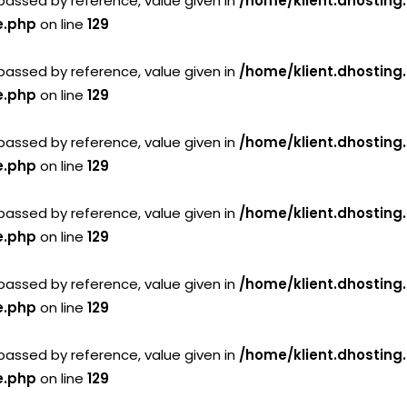
passed by reference, value given in
/home/klient.dhosting
e.php
on line
129
passed by reference, value given in
/home/klient.dhosting
e.php
on line
129
passed by reference, value given in
/home/klient.dhosting
e.php
on line
129
passed by reference, value given in
/home/klient.dhosting
e.php
on line
129
passed by reference, value given in
/home/klient.dhosting
e.php
on line
129
passed by reference, value given in
/home/klient.dhosting
e.php
on line
129