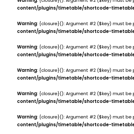
Warning
: {closure}(): Argument #2 ($key) must be 
content/plugins/timetable/shortcode-timetabl
Warning
: {closure}(): Argument #2 ($key) must be 
content/plugins/timetable/shortcode-timetabl
Warning
: {closure}(): Argument #2 ($key) must be 
content/plugins/timetable/shortcode-timetabl
Warning
: {closure}(): Argument #2 ($key) must be 
content/plugins/timetable/shortcode-timetabl
Warning
: {closure}(): Argument #2 ($key) must be 
content/plugins/timetable/shortcode-timetabl
Warning
: {closure}(): Argument #2 ($key) must be 
content/plugins/timetable/shortcode-timetabl