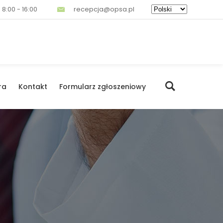
 8:00 - 16:00
recepcja@opsa.pl
ra
Kontakt
Formularz zgłoszeniowy