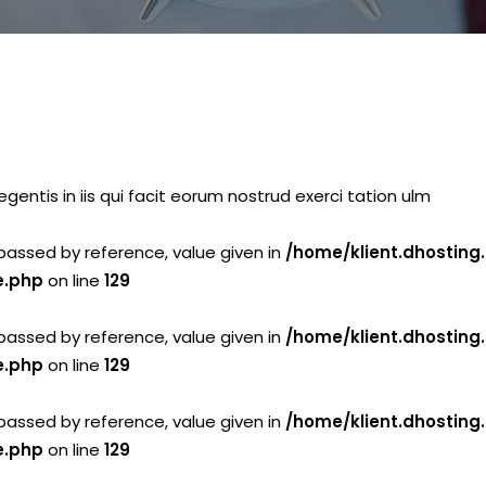
gentis in iis qui facit eorum nostrud exerci tation ulm
passed by reference, value given in
/home/klient.dhosting
e.php
on line
129
passed by reference, value given in
/home/klient.dhosting
e.php
on line
129
passed by reference, value given in
/home/klient.dhosting
e.php
on line
129