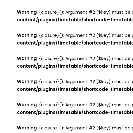
Warning
: {closure}(): Argument #2 ($key) must be 
content/plugins/timetable/shortcode-timetabl
Warning
: {closure}(): Argument #2 ($key) must be 
content/plugins/timetable/shortcode-timetabl
Warning
: {closure}(): Argument #2 ($key) must be 
content/plugins/timetable/shortcode-timetabl
Warning
: {closure}(): Argument #2 ($key) must be 
content/plugins/timetable/shortcode-timetabl
Warning
: {closure}(): Argument #2 ($key) must be 
content/plugins/timetable/shortcode-timetabl
Warning
: {closure}(): Argument #2 ($key) must be 