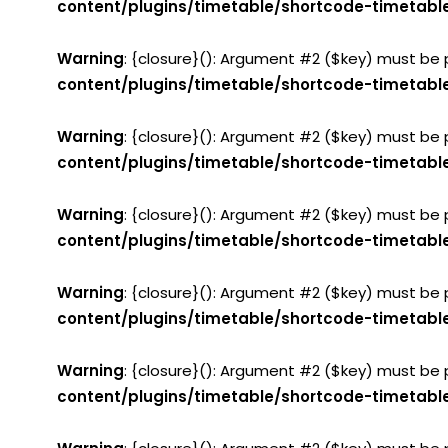
content/plugins/timetable/shortcode-timetabl
Warning
: {closure}(): Argument #2 ($key) must be 
content/plugins/timetable/shortcode-timetabl
Warning
: {closure}(): Argument #2 ($key) must be 
content/plugins/timetable/shortcode-timetabl
Warning
: {closure}(): Argument #2 ($key) must be 
content/plugins/timetable/shortcode-timetabl
Warning
: {closure}(): Argument #2 ($key) must be 
content/plugins/timetable/shortcode-timetabl
Warning
: {closure}(): Argument #2 ($key) must be 
content/plugins/timetable/shortcode-timetabl