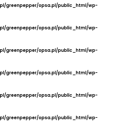
.pl/greenpepper/opsa.pl/public_html/wp-
.pl/greenpepper/opsa.pl/public_html/wp-
.pl/greenpepper/opsa.pl/public_html/wp-
.pl/greenpepper/opsa.pl/public_html/wp-
.pl/greenpepper/opsa.pl/public_html/wp-
.pl/greenpepper/opsa.pl/public_html/wp-