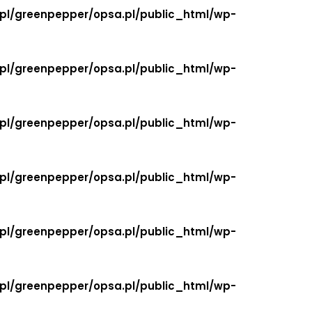
.pl/greenpepper/opsa.pl/public_html/wp-
.pl/greenpepper/opsa.pl/public_html/wp-
.pl/greenpepper/opsa.pl/public_html/wp-
.pl/greenpepper/opsa.pl/public_html/wp-
.pl/greenpepper/opsa.pl/public_html/wp-
.pl/greenpepper/opsa.pl/public_html/wp-