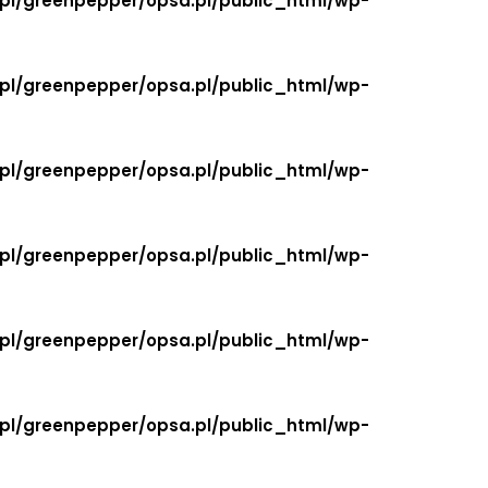
.pl/greenpepper/opsa.pl/public_html/wp-
.pl/greenpepper/opsa.pl/public_html/wp-
.pl/greenpepper/opsa.pl/public_html/wp-
.pl/greenpepper/opsa.pl/public_html/wp-
.pl/greenpepper/opsa.pl/public_html/wp-
.pl/greenpepper/opsa.pl/public_html/wp-