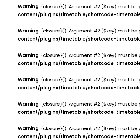
Warning
: {closure}(): Argument #2 ($key) must be 
content/plugins/timetable/shortcode-timetabl
Warning
: {closure}(): Argument #2 ($key) must be 
content/plugins/timetable/shortcode-timetabl
Warning
: {closure}(): Argument #2 ($key) must be 
content/plugins/timetable/shortcode-timetabl
Warning
: {closure}(): Argument #2 ($key) must be 
content/plugins/timetable/shortcode-timetabl
Warning
: {closure}(): Argument #2 ($key) must be 
content/plugins/timetable/shortcode-timetabl
Warning
: {closure}(): Argument #2 ($key) must be 
content/plugins/timetable/shortcode-timetabl