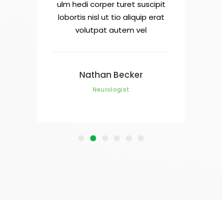
cipit
ulm hedi corper turet suscipit
ulm 
 erat
lobortis nisl ut tio aliquip erat
lobo
volutpat autem vel
Nathan Becker
Neurologist