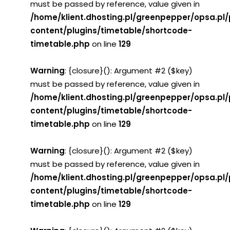
must be passed by reference, value given in
/home/klient.dhosting.pl/greenpepper/opsa.pl
content/plugins/timetable/shortcode-
timetable.php
on line
129
Warning
: {closure}(): Argument #2 ($key)
must be passed by reference, value given in
/home/klient.dhosting.pl/greenpepper/opsa.pl
content/plugins/timetable/shortcode-
timetable.php
on line
129
Warning
: {closure}(): Argument #2 ($key)
must be passed by reference, value given in
/home/klient.dhosting.pl/greenpepper/opsa.pl
content/plugins/timetable/shortcode-
timetable.php
on line
129