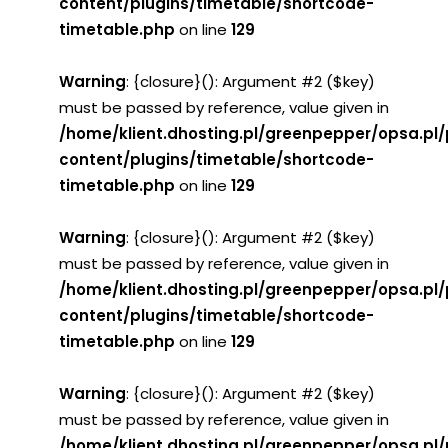
content/plugins/timetable/shortcode-
timetable.php
on line
129
Warning
: {closure}(): Argument #2 ($key)
must be passed by reference, value given in
/home/klient.dhosting.pl/greenpepper/opsa.pl
content/plugins/timetable/shortcode-
timetable.php
on line
129
Warning
: {closure}(): Argument #2 ($key)
must be passed by reference, value given in
/home/klient.dhosting.pl/greenpepper/opsa.pl
content/plugins/timetable/shortcode-
timetable.php
on line
129
Warning
: {closure}(): Argument #2 ($key)
must be passed by reference, value given in
/home/klient.dhosting.pl/greenpepper/opsa.pl