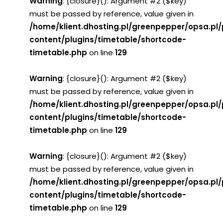
Warning
: {closure}(): Argument #2 ($key)
must be passed by reference, value given in
/home/klient.dhosting.pl/greenpepper/opsa.pl
content/plugins/timetable/shortcode-
timetable.php
on line
129
Warning
: {closure}(): Argument #2 ($key)
must be passed by reference, value given in
/home/klient.dhosting.pl/greenpepper/opsa.pl
content/plugins/timetable/shortcode-
timetable.php
on line
129
Warning
: {closure}(): Argument #2 ($key)
must be passed by reference, value given in
/home/klient.dhosting.pl/greenpepper/opsa.pl
content/plugins/timetable/shortcode-
timetable.php
on line
129