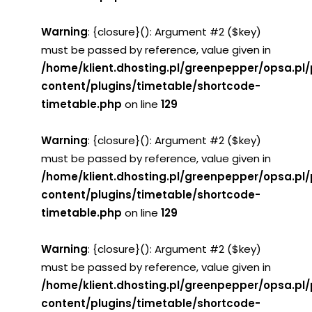
Warning
: {closure}(): Argument #2 ($key)
must be passed by reference, value given in
/home/klient.dhosting.pl/greenpepper/opsa.pl
content/plugins/timetable/shortcode-
timetable.php
on line
129
Warning
: {closure}(): Argument #2 ($key)
must be passed by reference, value given in
/home/klient.dhosting.pl/greenpepper/opsa.pl
content/plugins/timetable/shortcode-
timetable.php
on line
129
Warning
: {closure}(): Argument #2 ($key)
must be passed by reference, value given in
/home/klient.dhosting.pl/greenpepper/opsa.pl
content/plugins/timetable/shortcode-