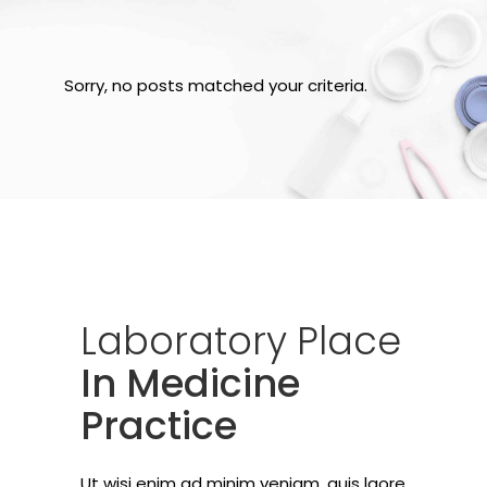
Sorry, no posts matched your criteria.
Laboratory
Place
In Medicine
Practice
Ut wisi enim ad minim veniam, quis laore