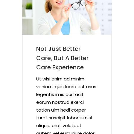
Not Just Better
ce
f
er
Care, But A Better
Care Experience
Ut wisi enim ad minim
sus
sus
sus
sus
veniam, quis laore est usus
legentis in iis qui facit
eorum nostrud exerci
tation ulm hedi corper
sl
sl
sl
sl
turet suscipit lobortis nisl
aliquip erat volutpat
lor
lor
lor
lor
autem vel eum iriure dolor