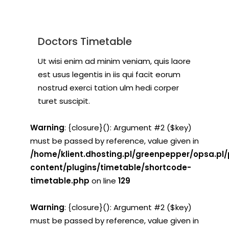
Doctors Timetable
Ut wisi enim ad minim veniam, quis laore
est usus legentis in iis qui facit eorum
nostrud exerci tation ulm hedi corper
turet suscipit.
Warning
: {closure}(): Argument #2 ($key)
must be passed by reference, value given in
/home/klient.dhosting.pl/greenpepper/opsa.pl
content/plugins/timetable/shortcode-
timetable.php
on line
129
Warning
: {closure}(): Argument #2 ($key)
must be passed by reference, value given in