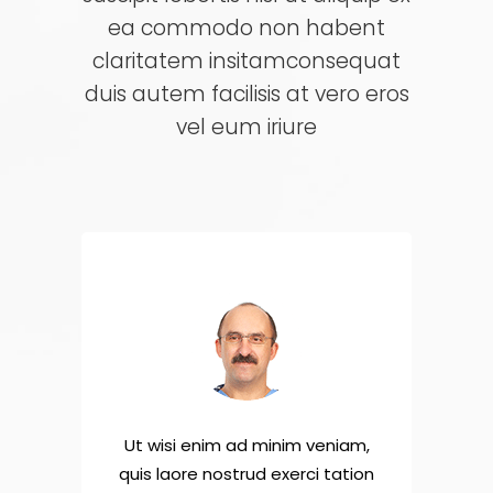
ea commodo non habent
claritatem insitamconsequat
duis autem facilisis at vero eros
vel eum iriure
niam,
Ut wisi enim ad minim veniam,
Ut w
tation
quis laore nostrud exerci tation
quis 