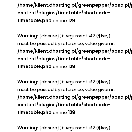
/home/klient.dhosting.pl/greenpepper/opsa.pl
content/plugins/timetable/shortcode-
timetable.php
on line
129
Warning
: {closure}(): Argument #2 ($key)
must be passed by reference, value given in
/home/klient.dhosting.pl/greenpepper/opsa.pl
content/plugins/timetable/shortcode-
timetable.php
on line
129
Warning
: {closure}(): Argument #2 ($key)
must be passed by reference, value given in
/home/klient.dhosting.pl/greenpepper/opsa.pl
content/plugins/timetable/shortcode-
timetable.php
on line
129
Warning
: {closure}(): Argument #2 ($key)