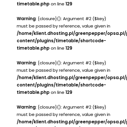
timetable.php
on line
129
Warning
: {closure}(): Argument #2 ($key)
must be passed by reference, value given in
/home/klient.dhosting.pl/greenpepper/opsa.pl
content/plugins/timetable/shortcode-
timetable.php
on line
129
Warning
: {closure}(): Argument #2 ($key)
must be passed by reference, value given in
/home/klient.dhosting.pl/greenpepper/opsa.pl
content/plugins/timetable/shortcode-
timetable.php
on line
129
Warning
: {closure}(): Argument #2 ($key)
must be passed by reference, value given in
/home/klient.dhosting.pl/greenpepper/opsa.pl