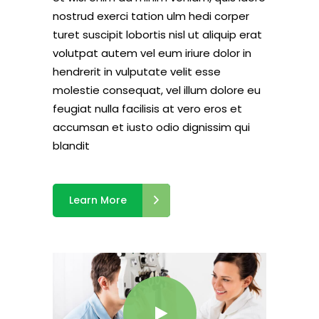
nostrud exerci tation ulm hedi corper
turet suscipit lobortis nisl ut aliquip erat
volutpat autem vel eum iriure dolor in
hendrerit in vulputate velit esse
molestie consequat, vel illum dolore eu
feugiat nulla facilisis at vero eros et
accumsan et iusto odio dignissim qui
blandit
Learn More