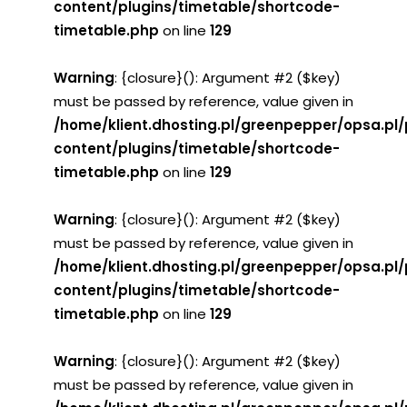
content/plugins/timetable/shortcode-
timetable.php
on line
129
Warning
: {closure}(): Argument #2 ($key)
must be passed by reference, value given in
/home/klient.dhosting.pl/greenpepper/opsa.pl
content/plugins/timetable/shortcode-
timetable.php
on line
129
Warning
: {closure}(): Argument #2 ($key)
must be passed by reference, value given in
/home/klient.dhosting.pl/greenpepper/opsa.pl
content/plugins/timetable/shortcode-
timetable.php
on line
129
Warning
: {closure}(): Argument #2 ($key)
must be passed by reference, value given in