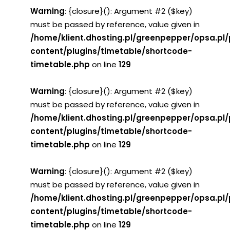
Warning
: {closure}(): Argument #2 ($key)
must be passed by reference, value given in
/home/klient.dhosting.pl/greenpepper/opsa.pl
content/plugins/timetable/shortcode-
timetable.php
on line
129
Warning
: {closure}(): Argument #2 ($key)
must be passed by reference, value given in
/home/klient.dhosting.pl/greenpepper/opsa.pl
content/plugins/timetable/shortcode-
timetable.php
on line
129
Warning
: {closure}(): Argument #2 ($key)
must be passed by reference, value given in
/home/klient.dhosting.pl/greenpepper/opsa.pl
content/plugins/timetable/shortcode-
timetable.php
on line
129