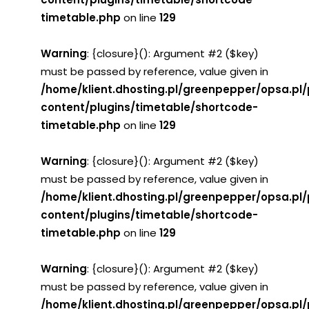
timetable.php
on line
129
Warning
: {closure}(): Argument #2 ($key)
must be passed by reference, value given in
/home/klient.dhosting.pl/greenpepper/opsa.pl
content/plugins/timetable/shortcode-
timetable.php
on line
129
Warning
: {closure}(): Argument #2 ($key)
must be passed by reference, value given in
/home/klient.dhosting.pl/greenpepper/opsa.pl
content/plugins/timetable/shortcode-
timetable.php
on line
129
Warning
: {closure}(): Argument #2 ($key)
must be passed by reference, value given in
/home/klient.dhosting.pl/greenpepper/opsa.pl