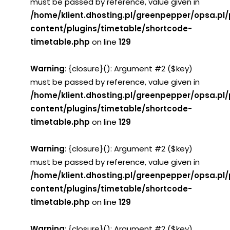
must be passed by reference, value given in
/home/klient.dhosting.pl/greenpepper/opsa.pl
content/plugins/timetable/shortcode-
timetable.php
on line
129
Warning
: {closure}(): Argument #2 ($key)
must be passed by reference, value given in
/home/klient.dhosting.pl/greenpepper/opsa.pl
content/plugins/timetable/shortcode-
timetable.php
on line
129
Warning
: {closure}(): Argument #2 ($key)
must be passed by reference, value given in
/home/klient.dhosting.pl/greenpepper/opsa.pl
content/plugins/timetable/shortcode-
timetable.php
on line
129
Warning
: {closure}(): Argument #2 ($key)