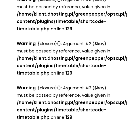
must be passed by reference, value given in
/home/klient.dhosting.pl/greenpepper/opsa.pl
content/plugins/timetable/shortcode-
timetable.php
on line
129
Warning
: {closure}(): Argument #2 ($key)
must be passed by reference, value given in
/home/klient.dhosting.pl/greenpepper/opsa.pl
content/plugins/timetable/shortcode-
timetable.php
on line
129
Warning
: {closure}(): Argument #2 ($key)
must be passed by reference, value given in
/home/klient.dhosting.pl/greenpepper/opsa.pl
content/plugins/timetable/shortcode-
timetable.php
on line
129