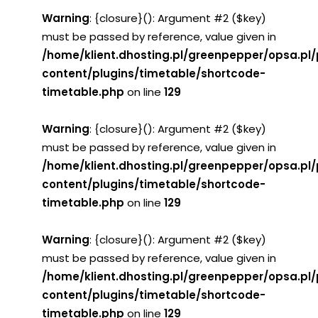
Warning
: {closure}(): Argument #2 ($key)
must be passed by reference, value given in
/home/klient.dhosting.pl/greenpepper/opsa.pl
content/plugins/timetable/shortcode-
timetable.php
on line
129
Warning
: {closure}(): Argument #2 ($key)
must be passed by reference, value given in
/home/klient.dhosting.pl/greenpepper/opsa.pl
content/plugins/timetable/shortcode-
timetable.php
on line
129
Warning
: {closure}(): Argument #2 ($key)
must be passed by reference, value given in
/home/klient.dhosting.pl/greenpepper/opsa.pl
content/plugins/timetable/shortcode-
timetable.php
on line
129