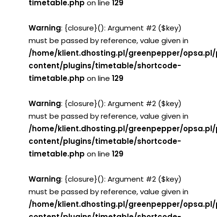
timetable.php
on line
129
Warning
: {closure}(): Argument #2 ($key)
must be passed by reference, value given in
/home/klient.dhosting.pl/greenpepper/opsa.pl
content/plugins/timetable/shortcode-
timetable.php
on line
129
Warning
: {closure}(): Argument #2 ($key)
must be passed by reference, value given in
/home/klient.dhosting.pl/greenpepper/opsa.pl
content/plugins/timetable/shortcode-
timetable.php
on line
129
Warning
: {closure}(): Argument #2 ($key)
must be passed by reference, value given in
/home/klient.dhosting.pl/greenpepper/opsa.pl
content/plugins/timetable/shortcode-