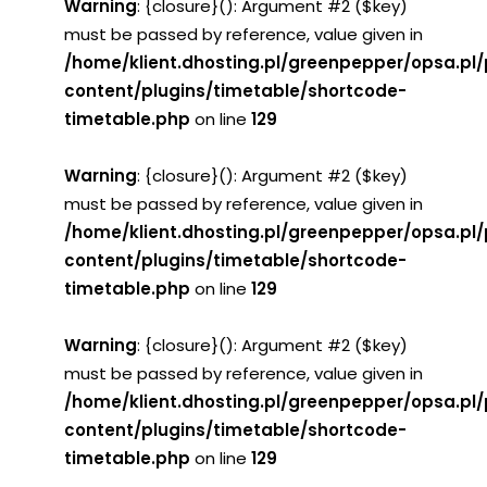
Warning
: {closure}(): Argument #2 ($key)
must be passed by reference, value given in
/home/klient.dhosting.pl/greenpepper/opsa.pl
content/plugins/timetable/shortcode-
timetable.php
on line
129
Warning
: {closure}(): Argument #2 ($key)
must be passed by reference, value given in
/home/klient.dhosting.pl/greenpepper/opsa.pl
content/plugins/timetable/shortcode-
timetable.php
on line
129
Warning
: {closure}(): Argument #2 ($key)
must be passed by reference, value given in
/home/klient.dhosting.pl/greenpepper/opsa.pl
content/plugins/timetable/shortcode-
timetable.php
on line
129