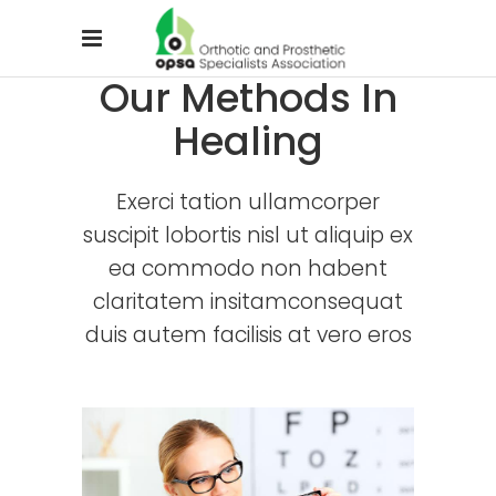
Our Methods In
Healing
Exerci tation ullamcorper
suscipit lobortis nisl ut aliquip ex
ea commodo non habent
claritatem insitamconsequat
duis autem facilisis at vero eros