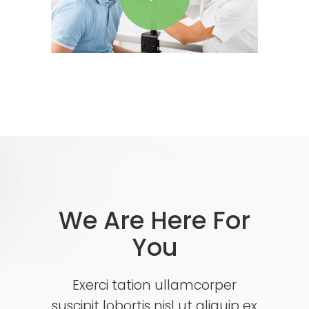
We Are Here For
You
Exerci tation ullamcorper
suscipit lobortis nisl ut aliquip ex