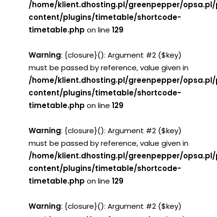
/home/klient.dhosting.pl/greenpepper/opsa.pl
content/plugins/timetable/shortcode-
timetable.php
on line
129
Warning
: {closure}(): Argument #2 ($key)
must be passed by reference, value given in
/home/klient.dhosting.pl/greenpepper/opsa.pl
content/plugins/timetable/shortcode-
timetable.php
on line
129
Warning
: {closure}(): Argument #2 ($key)
must be passed by reference, value given in
/home/klient.dhosting.pl/greenpepper/opsa.pl
content/plugins/timetable/shortcode-
timetable.php
on line
129
Warning
: {closure}(): Argument #2 ($key)