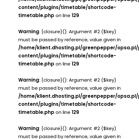
content/plugins/timetable/shortcode-
timetable.php
on line
129
Warning
: {closure}(): Argument #2 ($key)
must be passed by reference, value given in
/home/klient.dhosting.pl/greenpepper/opsa.pl
content/plugins/timetable/shortcode-
timetable.php
on line
129
Warning
: {closure}(): Argument #2 ($key)
must be passed by reference, value given in
/home/klient.dhosting.pl/greenpepper/opsa.pl
content/plugins/timetable/shortcode-
timetable.php
on line
129
Warning
: {closure}(): Argument #2 ($key)
must be passed by reference, value given in