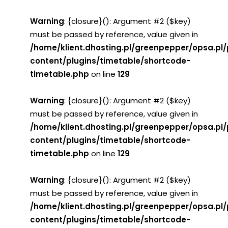
Warning
: {closure}(): Argument #2 ($key)
must be passed by reference, value given in
/home/klient.dhosting.pl/greenpepper/opsa.pl
content/plugins/timetable/shortcode-
timetable.php
on line
129
Warning
: {closure}(): Argument #2 ($key)
must be passed by reference, value given in
/home/klient.dhosting.pl/greenpepper/opsa.pl
content/plugins/timetable/shortcode-
timetable.php
on line
129
Warning
: {closure}(): Argument #2 ($key)
must be passed by reference, value given in
/home/klient.dhosting.pl/greenpepper/opsa.pl
content/plugins/timetable/shortcode-