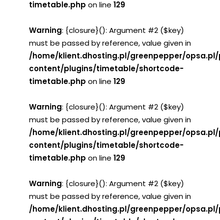
timetable.php
on line
129
Warning
: {closure}(): Argument #2 ($key)
must be passed by reference, value given in
/home/klient.dhosting.pl/greenpepper/opsa.pl
content/plugins/timetable/shortcode-
timetable.php
on line
129
Warning
: {closure}(): Argument #2 ($key)
must be passed by reference, value given in
/home/klient.dhosting.pl/greenpepper/opsa.pl
content/plugins/timetable/shortcode-
timetable.php
on line
129
Warning
: {closure}(): Argument #2 ($key)
must be passed by reference, value given in
/home/klient.dhosting.pl/greenpepper/opsa.pl