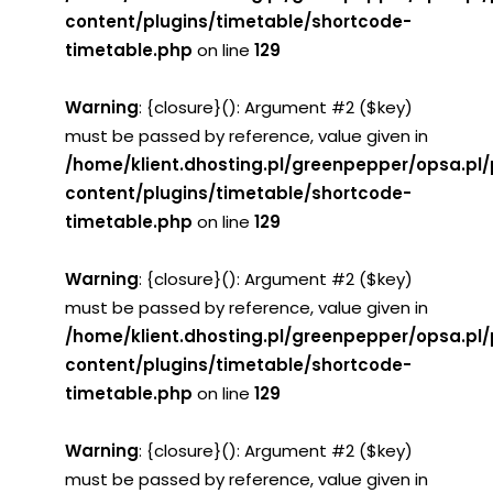
content/plugins/timetable/shortcode-
timetable.php
on line
129
Warning
: {closure}(): Argument #2 ($key)
must be passed by reference, value given in
/home/klient.dhosting.pl/greenpepper/opsa.pl
content/plugins/timetable/shortcode-
timetable.php
on line
129
Warning
: {closure}(): Argument #2 ($key)
must be passed by reference, value given in
/home/klient.dhosting.pl/greenpepper/opsa.pl
content/plugins/timetable/shortcode-
timetable.php
on line
129
Warning
: {closure}(): Argument #2 ($key)
must be passed by reference, value given in