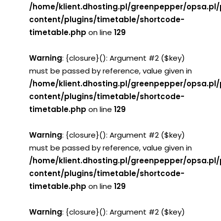
/home/klient.dhosting.pl/greenpepper/opsa.pl
content/plugins/timetable/shortcode-
timetable.php
on line
129
Warning
: {closure}(): Argument #2 ($key)
must be passed by reference, value given in
/home/klient.dhosting.pl/greenpepper/opsa.pl
content/plugins/timetable/shortcode-
timetable.php
on line
129
Warning
: {closure}(): Argument #2 ($key)
must be passed by reference, value given in
/home/klient.dhosting.pl/greenpepper/opsa.pl
content/plugins/timetable/shortcode-
timetable.php
on line
129
Warning
: {closure}(): Argument #2 ($key)