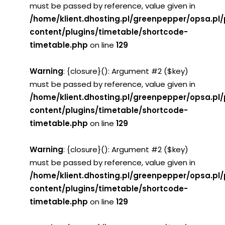
must be passed by reference, value given in
/home/klient.dhosting.pl/greenpepper/opsa.pl
content/plugins/timetable/shortcode-
timetable.php
on line
129
Warning
: {closure}(): Argument #2 ($key)
must be passed by reference, value given in
/home/klient.dhosting.pl/greenpepper/opsa.pl
content/plugins/timetable/shortcode-
timetable.php
on line
129
Warning
: {closure}(): Argument #2 ($key)
must be passed by reference, value given in
/home/klient.dhosting.pl/greenpepper/opsa.pl
content/plugins/timetable/shortcode-
timetable.php
on line
129