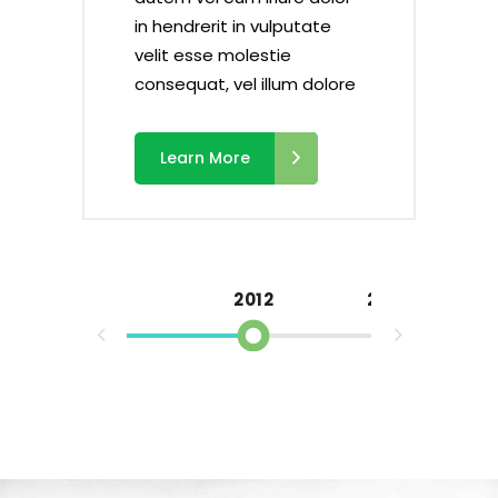
in hendrerit in vulputate
velit esse molestie
ore
ore
ore
ore
consequat, vel illum dolore
Learn More
2012
2013