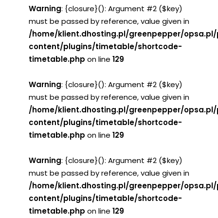
Warning
: {closure}(): Argument #2 ($key)
must be passed by reference, value given in
/home/klient.dhosting.pl/greenpepper/opsa.pl
content/plugins/timetable/shortcode-
timetable.php
on line
129
Warning
: {closure}(): Argument #2 ($key)
must be passed by reference, value given in
/home/klient.dhosting.pl/greenpepper/opsa.pl
content/plugins/timetable/shortcode-
timetable.php
on line
129
Warning
: {closure}(): Argument #2 ($key)
must be passed by reference, value given in
/home/klient.dhosting.pl/greenpepper/opsa.pl
content/plugins/timetable/shortcode-
timetable.php
on line
129