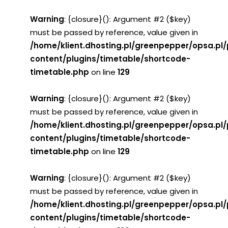
Warning
: {closure}(): Argument #2 ($key)
must be passed by reference, value given in
/home/klient.dhosting.pl/greenpepper/opsa.pl
content/plugins/timetable/shortcode-
timetable.php
on line
129
Warning
: {closure}(): Argument #2 ($key)
must be passed by reference, value given in
/home/klient.dhosting.pl/greenpepper/opsa.pl
content/plugins/timetable/shortcode-
timetable.php
on line
129
Warning
: {closure}(): Argument #2 ($key)
must be passed by reference, value given in
/home/klient.dhosting.pl/greenpepper/opsa.pl
content/plugins/timetable/shortcode-